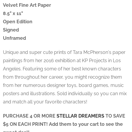
Velvet Fine Art Paper
8.5" x 11"
Open Edition
Signed
Unframed
Unique and super cute prints of
Tara McPherson's
paper
paintings from her 2016 exhibition at KP Projects in Los
Angeles. Featuring some of her best known characters
from throughout her career, you might recognize them
from her numerous designer toys, board games, music
posters and illustrations. Sold individually so you can mix
and match all your favorite characters!
PURCHASE 4 OR MORE
STELLAR DREAMERS
TO SAVE
$5 ON EACH PRINT! Add them to your cart to see the