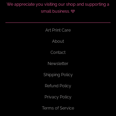
We appreciate you visiting our shop and supporting a
small business. 🩵
Art Print Care
About
Contact
Newsletter
Shipping Policy
Refund Policy
Privacy Policy
Terms of Service