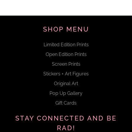
SHOP MENU
Limited Edition Prints
Open Edition Prints
Screen Prints
Stickers + Art Figures
Original Art
Pop Up Gallery
Gift Cards
STAY CONNECTED AND BE
RAD!