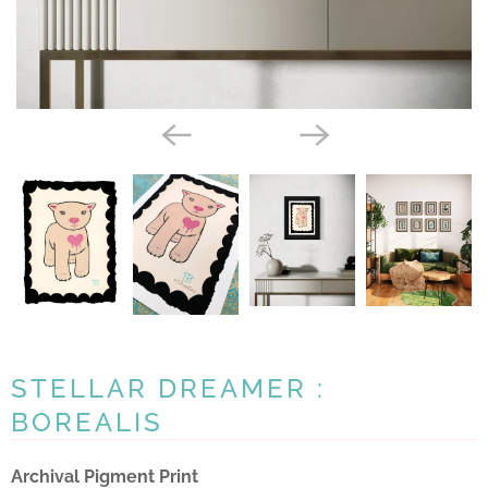
STELLAR DREAMER :
BOREALIS
Archival Pigment Print