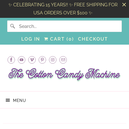
✨ CELEBRATING 15 YEARS!! ✨ FREE SHIPPING FOR
USA ORDERS OVER $100 ✨
LOG IN
CART (
0
)
CHECKOUT
MENU