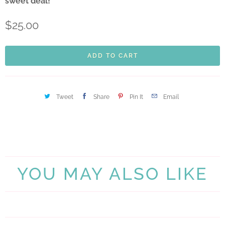
sweet deal!
$25.00
ADD TO CART
Tweet
Share
Pin It
Email
YOU MAY ALSO LIKE