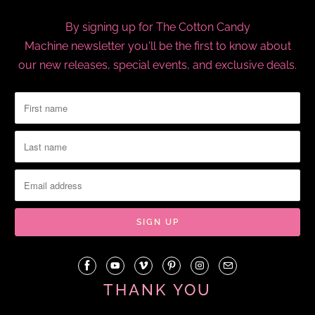
By signing up for The Cotton Candy
Machine newsletter you'll be the first to know about
our new releases, special events, and exclusive deals.
THANK YOU