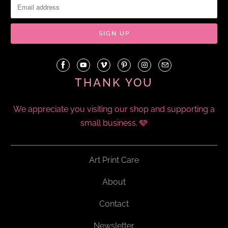
THANK YOU
We appreciate you visiting our shop and supporting a
small business. 🩵
Art Print Care
About
Contact
Newsletter