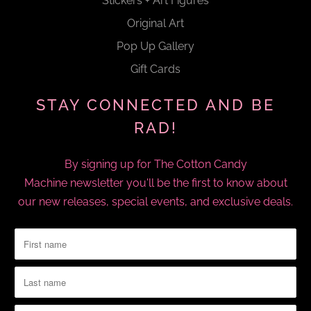
Stickers + Art Figures
Original Art
Pop Up Gallery
Gift Cards
STAY CONNECTED AND BE
RAD!
By signing up for The Cotton Candy
Machine newsletter you'll be the first to know about
our new releases, special events, and exclusive deals.