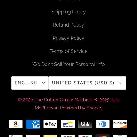
Shipping Policy
Refund Policy
Privacy Policy
Terms of Service
We Don't Sell Your Personal Info
ENGLISH
UNITED STATES (USD $)
© 2026
The Cotton Candy Machine
. © 2025 Tara
McPherson
Powered by Shopify