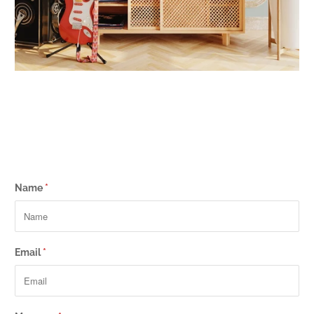
Name
*
Email
*