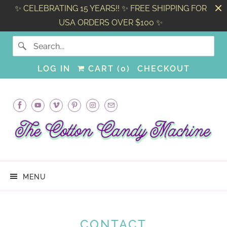
✨ CELEBRATING 15 YEARS!! ✨ FREE SHIPPING FOR
USA ORDERS OVER $100 ✨
LOG IN
CART (
0
)
CHECKOUT
MENU
CONTACT