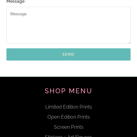
Message
*
SHOP MENU
Limited Edition Prints
Open Edition Prints
Screen Prints