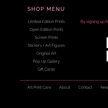
SHOP MENU
Limited Edition Prints
By signing up f
Open Edition Prints
Screen Prints
Stickers + Art Figures
Original Art
Pop Up Gallery
Gift Cards
Art Print Care
About
Contact
New