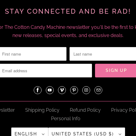
STAY CONNECTED AND BE RAD!
or The Cotton Candy Machine newsletter you'll be the first t
new releases, special events, and exclusive deals.
sletter
Shipping Policy
Refund Policy
Privacy Pol
Personal Info
ENGLISH
UNITED STATES (USD $)