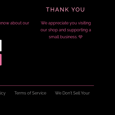
THANK YOU
o know about our
We appreciate you visiting
our shop and supporting a
small business. 🩵
icy
Terms of Service
We Don't Sell Your