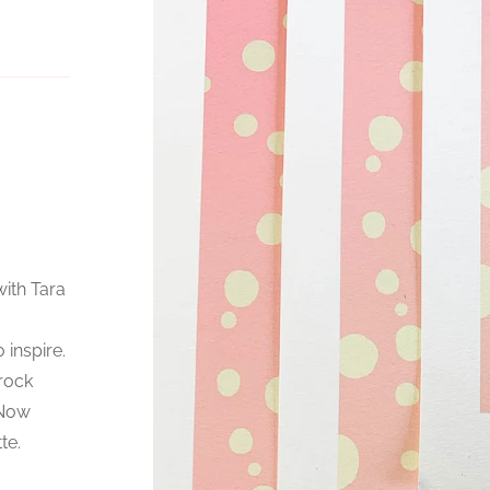
with Tara
 inspire.
 rock
 Now
te.