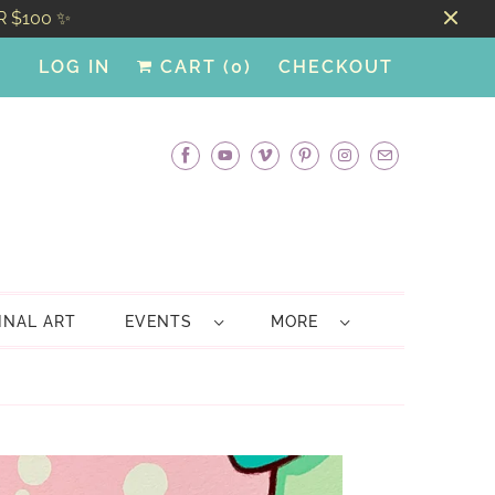
R $100 ✨
LOG IN
CART (
0
)
CHECKOUT
INAL ART
EVENTS
MORE