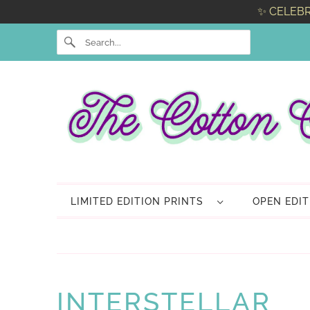
✨ CELEBR
LIMITED EDITION PRINTS
OPEN EDI
INTERSTELLAR