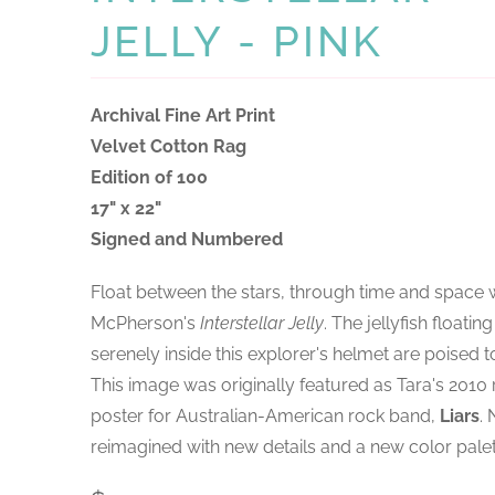
JELLY - PINK
Archival Fine Art Print
Velvet Cotton Rag
Edition of 100
17" x 22"
Signed and Numbered
Float between the stars, through time and space 
McPherson's
Interstellar Jelly
. The jellyfish floating
serenely inside this explorer's helmet are poised to
This image was originally featured as Tara's 2010
poster for Australian-American rock band,
Liars
.
reimagined with new details and a new color palet