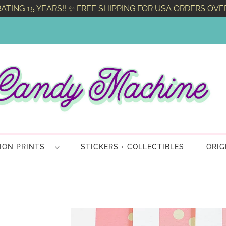
ATING 15 YEARS!! ✨ FREE SHIPPING FOR USA ORDERS OVE
TION PRINTS
STICKERS + COLLECTIBLES
ORIG