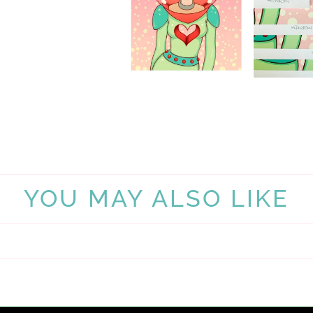
YOU MAY ALSO LIKE