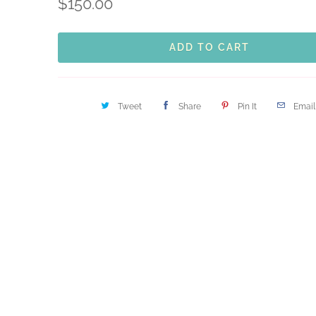
$150.00
ADD TO CART
Tweet
Share
Pin It
Email