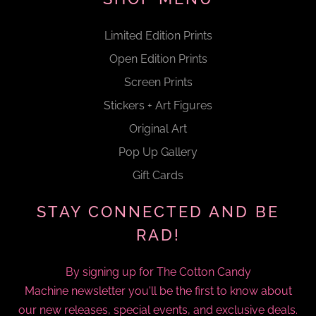
Limited Edition Prints
Open Edition Prints
Screen Prints
Stickers + Art Figures
Original Art
Pop Up Gallery
Gift Cards
STAY CONNECTED AND BE
RAD!
By signing up for The Cotton Candy
Machine newsletter you'll be the first to know about
our new releases, special events, and exclusive deals.