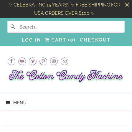
✨ CELEBRATING 15 YEARS!! ✨ FREE SHIPPING FOR
USA ORDERS OVER $100 ✨
LOG IN
CART (
0
)
CHECKOUT
MENU