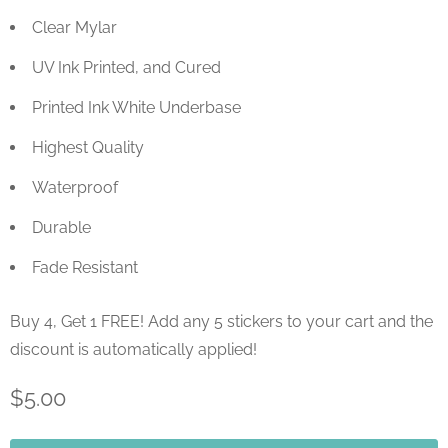
Clear Mylar
UV Ink Printed, and Cured
Printed Ink White Underbase
Highest Quality
Waterproof
Durable
Fade Resistant
Buy 4, Get 1 FREE! Add any 5 stickers to your cart and the
discount is automatically applied!
$5.00