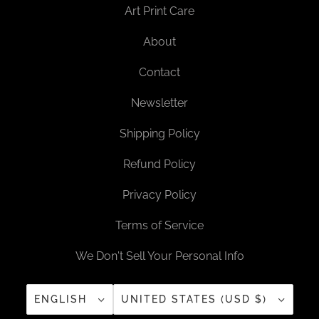
Art Print Care
About
Contact
Newsletter
Shipping Policy
Refund Policy
Privacy Policy
Terms of Service
We Don't Sell Your Personal Info
ENGLISH
UNITED STATES (USD $)