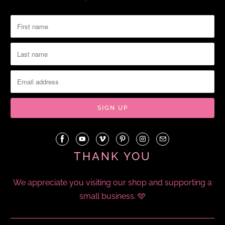
THANK YOU
We appreciate you visiting our shop and supporting a
small business. 🩵