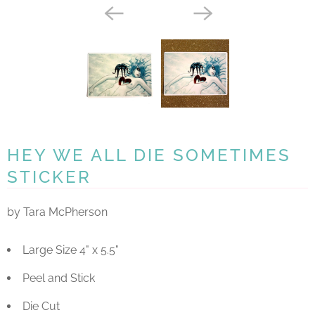
HEY WE ALL DIE SOMETIMES
STICKER
by Tara McPherson
Large Size 4" x 5.5"
Peel and Stick
Die Cut