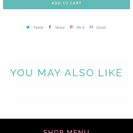
ADD TO CART
Tweet
Share
Pin It
Email
YOU MAY ALSO LIKE
SHOP MENU