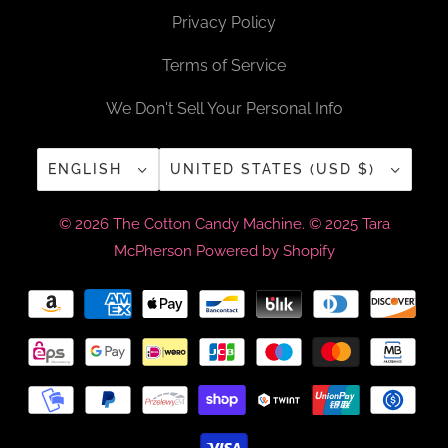
Privacy Policy
Terms of Service
We Don't Sell Your Personal Info
ENGLISH
UNITED STATES (USD $)
© 2026
The Cotton Candy Machine
. © 2025 Tara
McPherson
Powered by Shopify