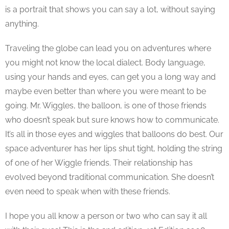
is a portrait that shows you can say a lot, without saying
anything.
Traveling the globe can lead you on adventures where
you might not know the local dialect. Body language,
using your hands and eyes, can get you a long way and
maybe even better than where you were meant to be
going. Mr. Wiggles, the balloon, is one of those friends
who doesn’t speak but sure knows how to communicate.
I
t’s all in those eyes and wiggles that balloons do best.
Our
space adventurer has her lips shut tight, holding the string
of one of her Wiggle friends. Their relationship has
evolved beyond traditional communication. She doesn’t
even need to speak when with these friends.
I hope you all know a person or two who can say it all