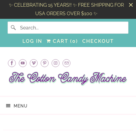
✨ CELEBRATING 15 YEARS!! ✨ FREE SHIPPING FOR
USA ORDERS OVER $100 ✨
LOG IN
CART (
0
)
CHECKOUT
MENU