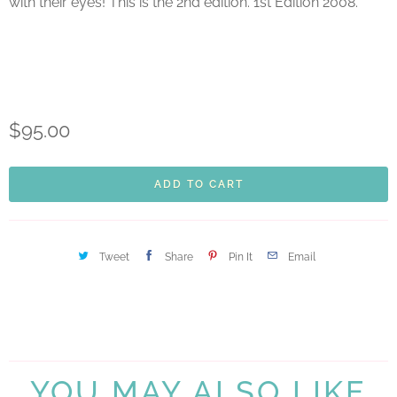
with their eyes!
This is the 2nd edition.
1st Edition 2008.
$95.00
ADD TO CART
Tweet
Share
Pin It
Email
YOU MAY ALSO LIKE