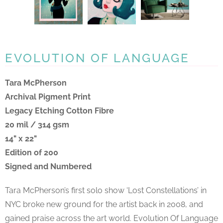
EVOLUTION OF LANGUAGE
Tara McPherson
Archival Pigment Print
Legacy Etching Cotton Fibre
20 mil / 314 gsm
14" x 22"
Edition of 200
Signed and Numbered
Tara McPherson’s first solo show ‘Lost Constellations’ in
NYC broke new ground for the artist back in 2008, and
gained praise across the art world. Evolution Of Language