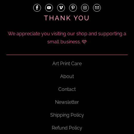
THANK YOU
We appreciate you visiting our shop and supporting a
small business. 🩵
Art Print Care
About
Contact
Newsletter
Shipping Policy
Refund Policy