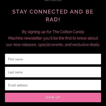
STAY CONNECTED AND BE
RAD!
By signing up for The Cotton Candy
Machine newsletter you'll be the first to know about
our new releases, special events, and exclusive deals.