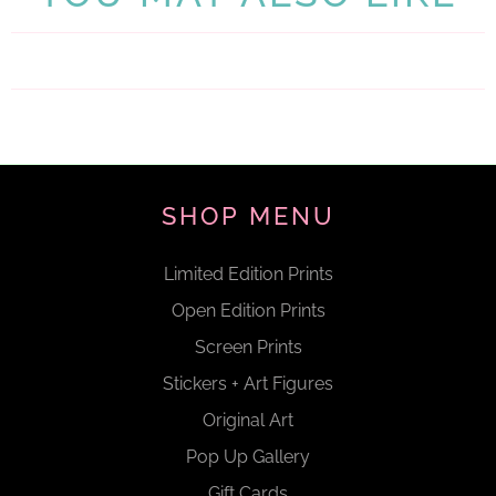
SHOP MENU
Limited Edition Prints
Open Edition Prints
Screen Prints
Stickers + Art Figures
Original Art
Pop Up Gallery
Gift Cards