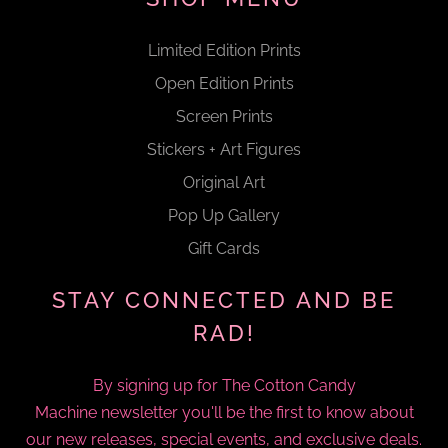
Limited Edition Prints
Open Edition Prints
Screen Prints
Stickers + Art Figures
Original Art
Pop Up Gallery
Gift Cards
STAY CONNECTED AND BE
RAD!
By signing up for The Cotton Candy
Machine newsletter you'll be the first to know about
our new releases, special events, and exclusive deals.