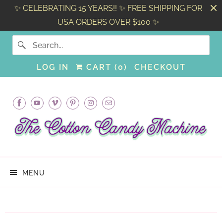
✨ CELEBRATING 15 YEARS!! ✨ FREE SHIPPING FOR
USA ORDERS OVER $100 ✨
LOG IN
CART (
0
)
CHECKOUT
MENU