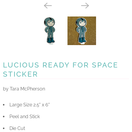
LUCIOUS READY FOR SPACE
STICKER
by Tara McPherson
Large Size 2.5" x 6"
Peel and Stick
Die Cut