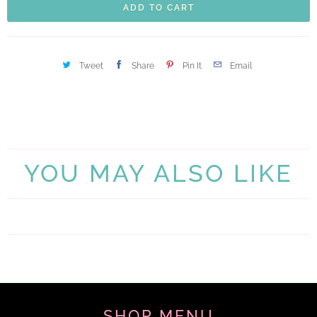
ADD TO CART
Tweet
Share
Pin It
Email
YOU MAY ALSO LIKE
SHOP MENU