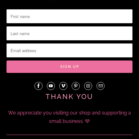
THANK YOU
We appreciate you visiting our shop and supporting a
small business. 🩵