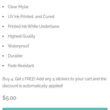
Clear Mylar
UV Ink Printed, and Cured
Printed Ink White Underbase
Highest Quality
Waterproof
Durable
Fade Resistant
Buy 4, Get 1 FREE! Add any 5 stickers to your cart and the
discount is automatically applied!
$5.00