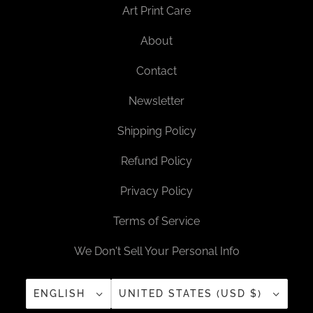
Art Print Care
About
Contact
Newsletter
Shipping Policy
Refund Policy
Privacy Policy
Terms of Service
We Don't Sell Your Personal Info
ENGLISH
UNITED STATES (USD $)