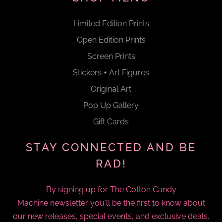
Limited Edition Prints
Open Edition Prints
Screen Prints
Stickers + Art Figures
Original Art
Pop Up Gallery
Gift Cards
STAY CONNECTED AND BE
RAD!
By signing up for The Cotton Candy
Machine newsletter you'll be the first to know about
our new releases, special events, and exclusive deals.