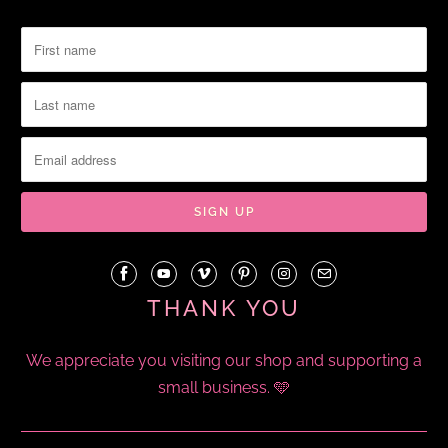
THANK YOU
We appreciate you visiting our shop and supporting a
small business. 🩵