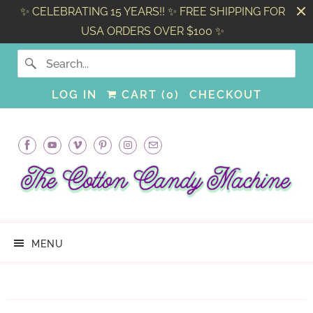
✨ CELEBRATING 15 YEARS!! ✨ FREE SHIPPING FOR
USA ORDERS OVER $100 ✨
LOG IN
CART (
0
)
CHECKOUT
MENU