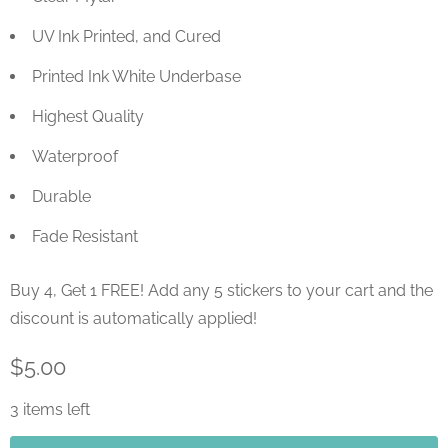
UV Ink Printed, and Cured
Printed Ink White Underbase
Highest Quality
Waterproof
Durable
Fade Resistant
Buy 4, Get 1 FREE! Add any 5 stickers to your cart and the
discount is automatically applied!
$5.00
3 items left