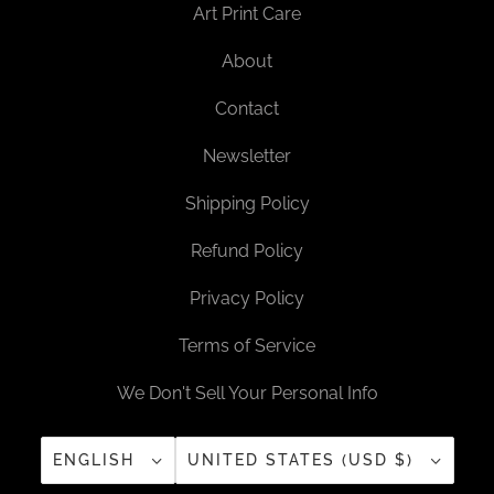
Art Print Care
About
Contact
Newsletter
Shipping Policy
Refund Policy
Privacy Policy
Terms of Service
We Don't Sell Your Personal Info
ENGLISH
UNITED STATES (USD $)