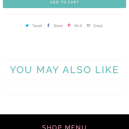
ADD TO CART
Tweet
Share
Pin It
Email
YOU MAY ALSO LIKE
SHOP MENU