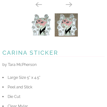
CARINA STICKER
by Tara McPherson
Large Size 5" x 4.5"
Peel and Stick
Die Cut
Clear Mylar