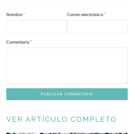
Nombre
*
Correo electrónico
*
Comentario
*
VER ARTÍCULO COMPLETO