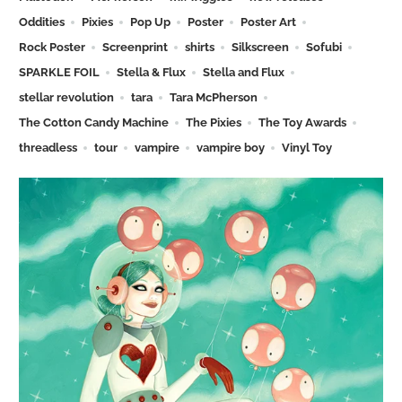
Oddities
Pixies
Pop Up
Poster
Poster Art
Rock Poster
Screenprint
shirts
Silkscreen
Sofubi
SPARKLE FOIL
Stella & Flux
Stella and Flux
stellar revolution
tara
Tara McPherson
The Cotton Candy Machine
The Pixies
The Toy Awards
threadless
tour
vampire
vampire boy
Vinyl Toy