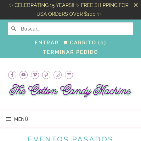
✨ CELEBRATING 15 YEARS!! ✨ FREE SHIPPING FOR
USA ORDERS OVER $100 ✨
ENTRAR
CARRITO (
0
)
TERMINAR PEDIDO
MENÚ
EVENTOS PASADOS