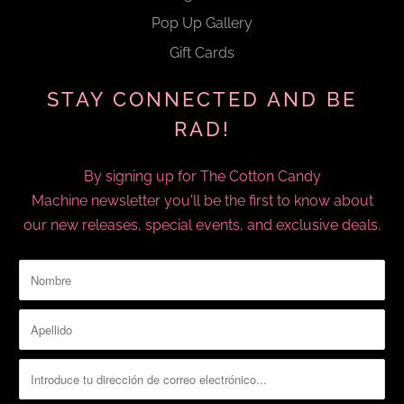
Pop Up Gallery
Gift Cards
STAY CONNECTED AND BE
RAD!
By signing up for The Cotton Candy
Machine newsletter you'll be the first to know about
our new releases, special events, and exclusive deals.