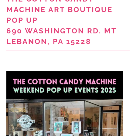
MACHINE ART BOUTIQUE
POP UP
690 WASHINGTON RD. MT
LEBANON, PA 15228