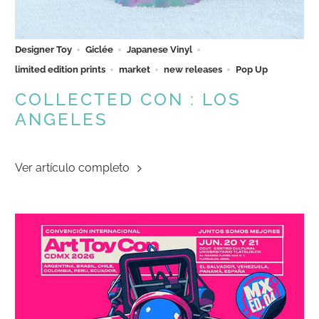
Designer Toy
Giclée
Japanese Vinyl
limited edition prints
market
new releases
Pop Up
COLLECTED CON : LOS
ANGELES
Ver artículo completo