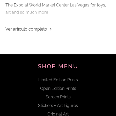
The Expo at World Market Center Las Vegas for toys,
art and so much more
Ver artículo completo
SHOP MENU
Limited Edition Prints
Open Edition Prints
Screen Prints
Stickers + Art Figures
Original Art