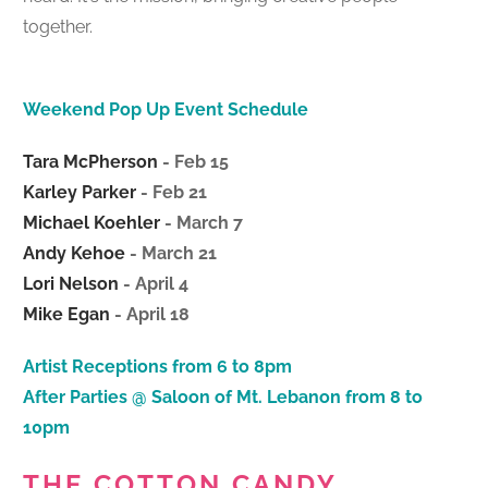
together.
Weekend Pop Up Event Schedule
Tara McPherson
- Feb 15
Karley Parker
- Feb 21
Michael Koehler
- March 7
Andy Kehoe
- March 21
Lori Nelson
- April 4
Mike Egan
- April 18
Artist Receptions from 6 to 8pm
After Parties @ Saloon of Mt. Lebanon from 8 to
10pm
THE COTTON CANDY