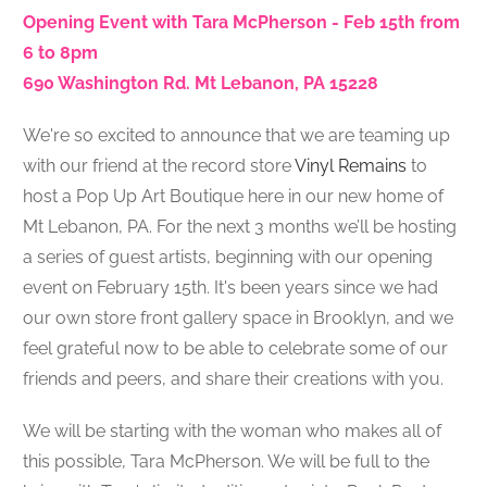
Opening Event with Tara McPherson - Feb 15th from
6 to 8pm
690 Washington Rd. Mt Lebanon, PA 15228
We're so excited to announce that we are teaming up
with our friend at the record store
Vinyl Remains
to
host a Pop Up Art Boutique here in our new home of
Mt Lebanon, PA.
For the next 3 months w
e’ll be hosting
a series of guest artists, beginning with our opening
event on February 15th.
It's been years since we had
our own store front gallery space in Brooklyn, and we
feel grateful now to be able to celebrate some of our
friends and peers, and share their creations with you.
We will be starting with the woman who makes all of
this possible, Tara McPherson. We will be full to the