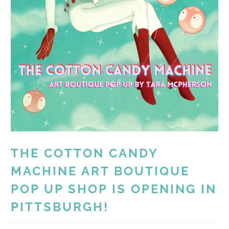
THE COTTON CANDY
MACHINE ART BOUTIQUE
POP UP SHOP IS OPENING IN
PITTSBURGH!