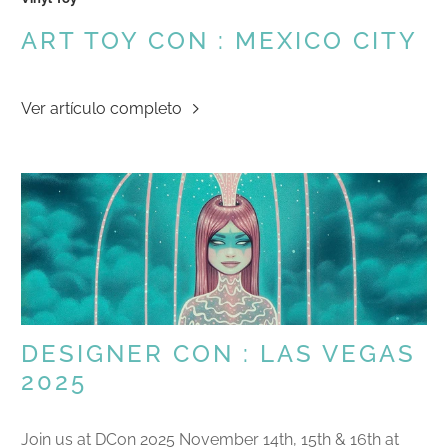
ART TOY CON : MEXICO CITY
Ver artículo completo
DESIGNER CON : LAS VEGAS
2025
Join us at DCon 2025 November 14th, 15th & 16th at