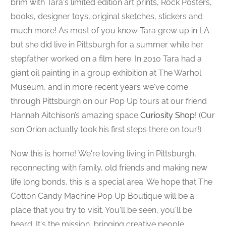
brim with Tara's limited edition art prints, Rock Posters,
books, designer toys,
original sketches,
stickers and
much more! As most of you know Tara grew up in LA
but she did live in Pittsburgh for a summer while her
stepfather worked on a film here. In 2010 Tara had a
giant oil painting in a group exhibition at The Warhol
Museum, and in more recent years we've come
through Pittsburgh on our Pop Up tours at our friend
Hannah Aitchison’s amazing space
Curiosity Shop
! (Our
son Orion actually took his first steps there on tour!)
Now this is home!
We're loving living in Pittsburgh,
reconnecting with family, old friends and making new
life long bonds, this is a special area. We hope that The
Cotton Candy Machine Pop Up Boutique will be a
place that you try to visit. You'll be seen, you'll be
heard. It's the mission, bringing creative people