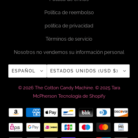
Politica de reembolso
política de privacidad
Términos de servicio
Nosotros no vendemos su información personal
ESPAÑOL
ESTADOS UNIDOS (USD $)
© 2026
The Cotton Candy Machine
. © 2025 Tara
McPherson
Tecnología de Shopify