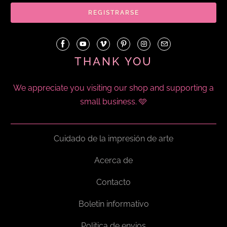
THANK YOU
We appreciate you visiting our shop and supporting a
small business. 🩵
Cuidado de la impresión de arte
Acerca de
Contacto
Boletin informativo
Politica de envios