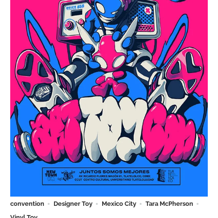
convention
Designer Toy
Mexico City
Tara McPherson
Vinyl Toy