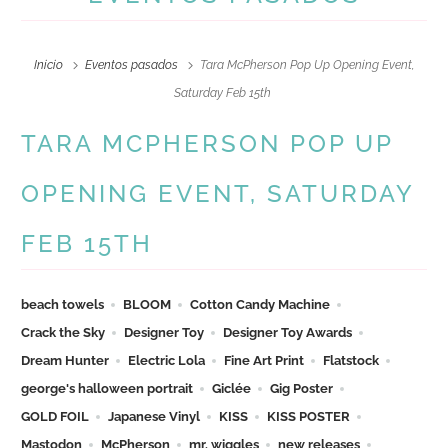
Inicio
Eventos pasados
Tara McPherson Pop Up Opening Event,
Saturday Feb 15th
TARA MCPHERSON POP UP
OPENING EVENT, SATURDAY
FEB 15TH
beach towels
BLOOM
Cotton Candy Machine
Crack the Sky
Designer Toy
Designer Toy Awards
Dream Hunter
Electric Lola
Fine Art Print
Flatstock
george's halloween portrait
Giclée
Gig Poster
GOLD FOIL
Japanese Vinyl
KISS
KISS POSTER
Mastodon
McPherson
mr. wiggles
new releases