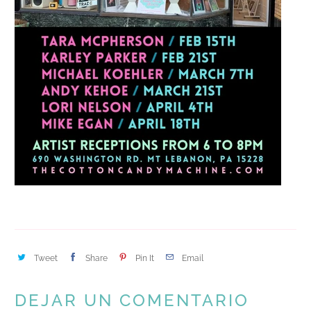
Tweet
Share
Pin It
Email
DEJAR UN COMENTARIO